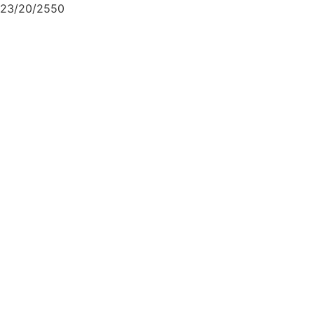
23/20/2550