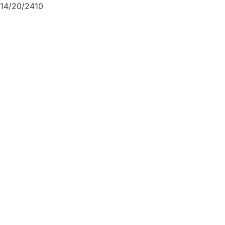
14/20/2410