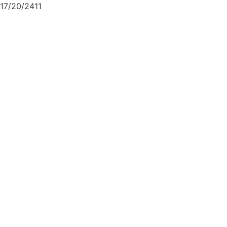
17/20/2411