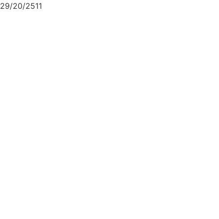
29/20/2511