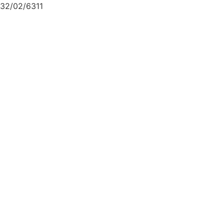
32/02/6311