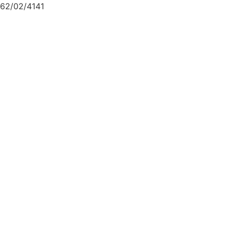
62/02/4141