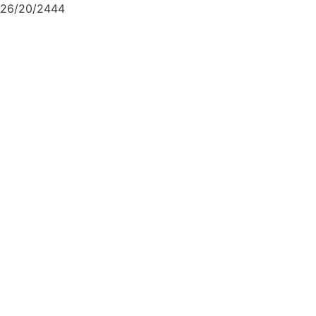
26/20/2444